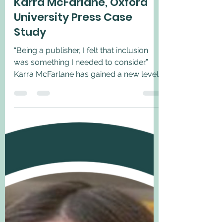
Jun 15, 2022
1 min read
Karra McFarlane, Oxford
University Press Case
Study
“Being a publisher, I felt that inclusion
was something I needed to consider.”
Karra McFarlane has gained a new level
of insight into the...