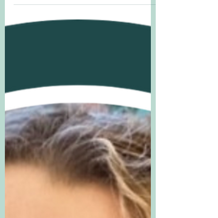
by Tim Hopgood, in which a curious
owls stays up all day and discovers all
manner of wonderful...