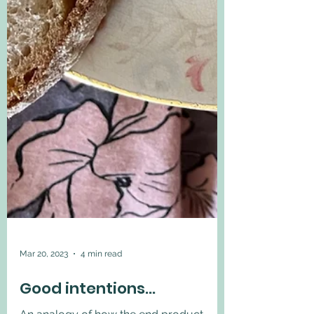
Mar 20, 2023
4 min read