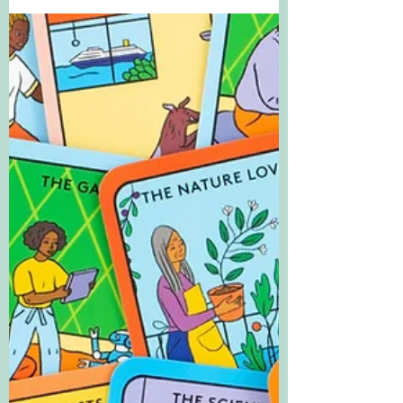
Finding myself and my
family | Guest blog by Sam
Langley-Swain
Finding myself and my family is a guest
blog series exploring how people and
families are represented in children's
books.