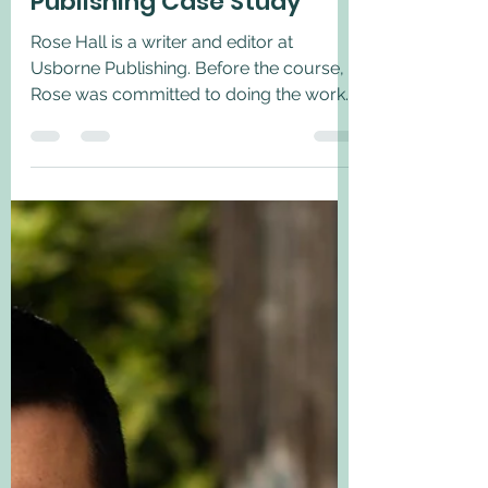
May 12, 2022
1 min read
Rose Hall, Usborne
Publishing Case Study
Rose Hall is a writer and editor at
Usborne Publishing. Before the course,
Rose was committed to doing the work
on inclusion and was...