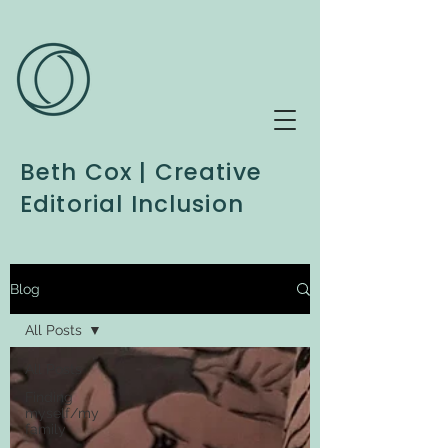
Beth Cox | Creative
Editorial Inclusion
Blog
All Posts
All Posts
Finding
myself/my
family