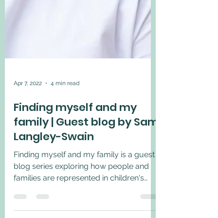
Apr 7, 2022
4 min read