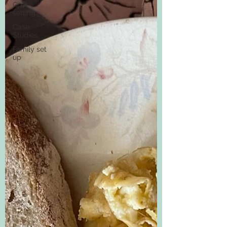
Goal
setting
Case
Studies
Family set
up