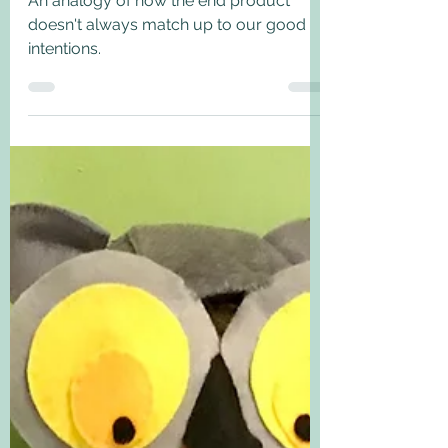
Good intentions...
An analogy of how the end product
doesn't always match up to our good
intentions.