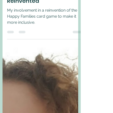
Apr 1, 2022
2 min read
Happy Families -
Reinvented
My involvement in a reinvention of the
Happy Families card game to make it
more inclusive.