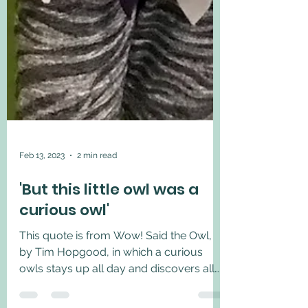
Feb 13, 2023
2 min read
'But this little owl was a
curious owl'
This quote is from Wow! Said the Owl,