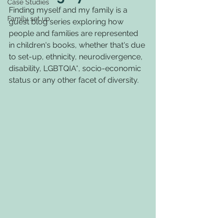
Case Studies
Finding myself and my family is a 
Family set up
guest blog series exploring how 
people and families are represented 
in children's books, whether that's due 
to set-up, ethnicity, neurodivergence, 
disability, LGBTQIA*, socio-economic 
status or any other facet of diversity.