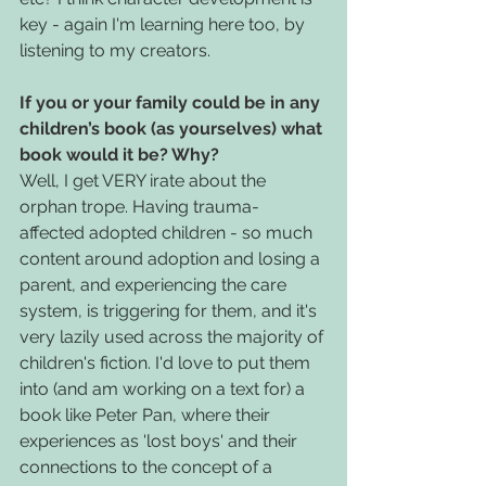
key - again I'm learning here too, by 
listening to my creators.
If you or your family could be in any 
children’s book (as yourselves) what 
book would it be? Why?
Well, I get VERY irate about the 
orphan trope. Having trauma-
affected adopted children - so much 
content around adoption and losing a 
parent, and experiencing the care 
system, is triggering for them, and it's 
very lazily used across the majority of 
children's fiction. I'd love to put them 
into (and am working on a text for) a 
book like Peter Pan, where their 
experiences as 'lost boys' and their 
connections to the concept of a 