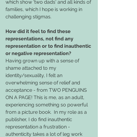
which show 'two dads' and all kinds of 
families, which I hope is working in 
challenging stigmas. 
How did it feel to find these 
representations, not find any 
representation or to find inauthentic 
or negative representation?
Having grown up with a sense of 
shame attached to my 
identity/sexuality, I felt an 
overwhelming sense of relief and 
acceptance - from TWO PENGUINS 
ON A PAGE! This is me, as an adult, 
experiencing something so powerful 
from a picture book.  In my role as a 
publisher, I do find inauthentic 
representation a frustration - 
authenticity takes a lot of leg work 