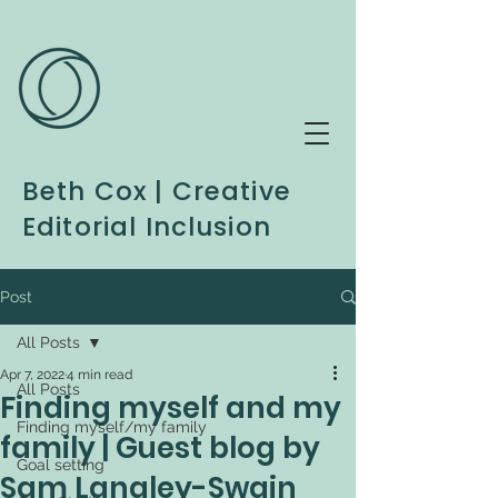
Beth Cox | Creative
Editorial Inclusion
Post
All Posts
Apr 7, 2022
4 min read
All Posts
Finding myself and my
Finding myself/my family
family | Guest blog by
Goal setting
Sam Langley-Swain