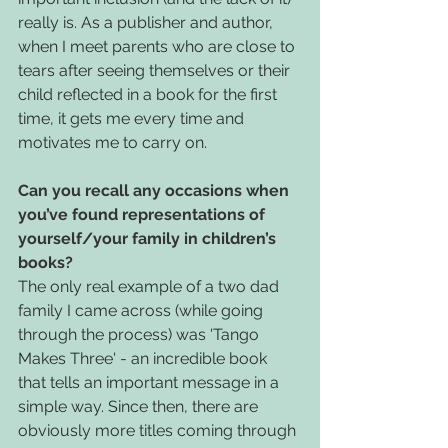
really is. As a publisher and author, 
when I meet parents who are close to 
tears after seeing themselves or their 
child reflected in a book for the first 
time, it gets me every time and 
motivates me to carry on. 
Can you recall any occasions when 
you’ve found representations of 
yourself/your family in children’s 
books?
The only real example of a two dad 
family I came across (while going 
through the process) was 'Tango 
Makes Three' - an incredible book 
that tells an important message in a 
simple way. Since then, there are 
obviously more titles coming through 