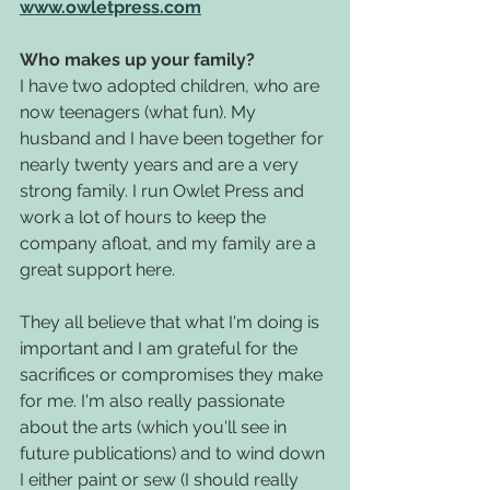
www.owletpress.com
Who makes up your family?
I have two adopted children, who are 
now teenagers (what fun). My 
husband and I have been together for 
nearly twenty years and are a very 
strong family. I run Owlet Press and 
work a lot of hours to keep the 
company afloat, and my family are a 
great support here. 
They all believe that what I'm doing is 
important and I am grateful for the 
sacrifices or compromises they make 
for me. I'm also really passionate 
about the arts (which you'll see in 
future publications) and to wind down 
I either paint or sew (I should really 