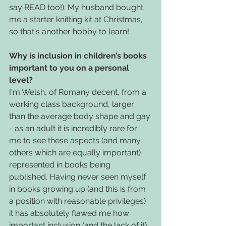
say READ too!). My husband bought 
me a starter knitting kit at Christmas, 
so that's another hobby to learn!
Why is inclusion in children’s books 
important to you on a personal 
level?
I'm Welsh, of Romany decent, from a 
working class background, larger 
than the average body shape and gay 
- as an adult it is incredibly rare for 
me to see these aspects (and many 
others which are equally important) 
represented in books being 
published. Having never seen myself 
in books growing up (and this is from 
a position with reasonable privileges) 
it has absolutely flawed me how 
important inclusion (and the lack of it) 