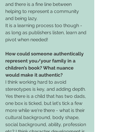
and there is a fine line between 
helping to represent a community 
and being lazy.
It is a learning process too though - 
as long as publishers listen, learn and 
pivot when needed!
How could someone authentically 
represent you/your family in a 
children’s book? What nuance 
would make it authentic?
I think working hard to avoid 
stereotypes is key, and adding depth. 
Yes there is a child that has two dads, 
one box is ticked, but let's tick a few 
more while we're there - what is their 
cultural background, body shape, 
social background, ability, profession 
etc? I think character development is 