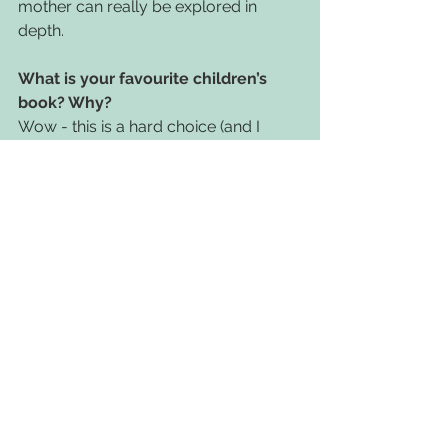
mother can really be explored in 
depth.
What is your favourite children’s 
book? Why?
Wow - this is a hard choice (and I 
shouldn't pick any Owlet title either). I 
think Julian is a Mermaid is a real 
stand out book for me in terms of the 
simple, beautiful narrative and 
incredible illustrations.
If you could give one message to 
people in the children's book world, 
what would it be?
Put in the work (even if it means 
making sacrifices), it's needed! 