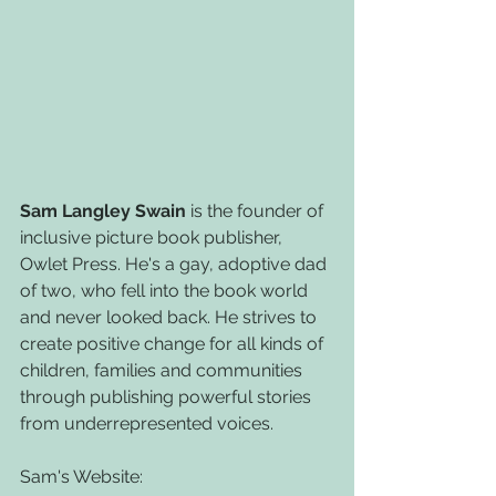
Sam Langley Swain
 is the founder of 
inclusive picture book publisher, 
Owlet Press. He's a gay, adoptive dad 
of two, who fell into the book world 
and never looked back. He strives to 
create positive change for all kinds of 
children, families and communities 
through publishing powerful stories 
from underrepresented voices.
Sam's Website: 