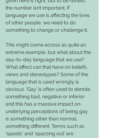
given here is right, but to be honest 
the number isn’t important. If 
language we use is affecting the lives 
of other people, we need to do 
something to change or challenge it. 
This might come across as quite an 
extreme example, but what about the 
day-to-day language that we use? 
What affect can that have on beliefs, 
views and stereotypes? Some of the 
language that is used wrongly is 
obvious. 'Gay' is often used to denote 
something bad, negative or inferior 
and this has a massive impact on 
underlying perceptions of being gay 
is something other than normal, 
something different. Terms such as 
‘spastic’ and ‘spazzing out’ are 