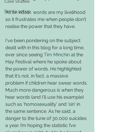
Case Studies
Family set up
As an editor, words are my livelihood 
so it frustrates me when people don't 
realise the power that they have. 
I've been pondering on the subject 
dealt with in this blog for a long time, 
ever since seeing 
Tim Minchin
 at the 
Hay Festival where he spoke about 
the power of words. He highlighted 
that it's not, in fact, a massive 
problem if children hear swear words. 
Much more dangerous is when they 
hear words (and I'll use his example) 
such as 'homosexuality' and 'sin' in 
the same sentence. As he said, a 
danger to the tune of 30,000 suicides 
a year. I’m hoping the statistic I’ve 