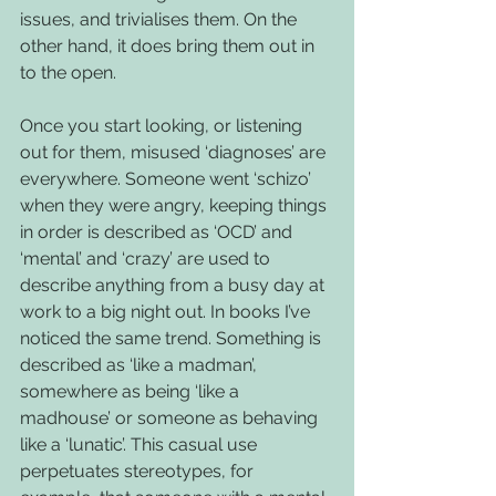
issues, and trivialises them. On the 
other hand, it does bring them out in 
to the open.
Once you start looking, or listening 
out for them, misused ‘diagnoses’ are 
everywhere. Someone went ‘schizo’ 
when they were angry, keeping things 
in order is described as ‘OCD’ and 
‘mental’ and ‘crazy’ are used to 
describe anything from a busy day at 
work to a big night out. In books I’ve 
noticed the same trend. Something is 
described as ‘like a madman’, 
somewhere as being ‘like a 
madhouse’ or someone as behaving 
like a ‘lunatic’. This casual use 
perpetuates stereotypes, for 