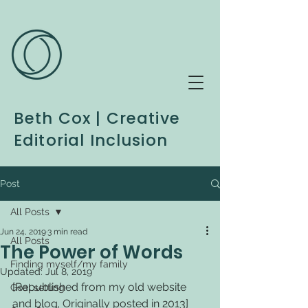
Beth Cox | Creative
Editorial Inclusion
Post
All Posts
Jun 24, 2019
3 min read
All Posts
The Power of Words
Finding myself/my family
Updated:
Jul 8, 2019
[Republished from my old website 
Goal setting
and blog. Originally posted in 2013] 