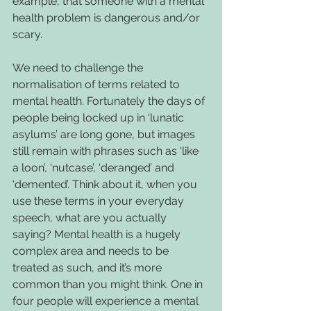
example, that someone with a mental 
health problem is dangerous and/or 
scary.
We need to challenge the 
normalisation of terms related to 
mental health. Fortunately the days of 
people being locked up in ‘lunatic 
asylums’ are long gone, but images 
still remain with phrases such as ‘like 
a loon’, ‘nutcase’, ‘deranged’ and 
‘demented’. Think about it, when you 
use these terms in your everyday 
speech, what are you actually 
saying? Mental health is a hugely 
complex area and needs to be 
treated as such, and it’s more 
common than you might think. One in 
four people will experience a mental 