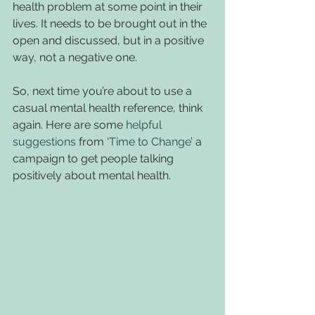
health problem at some point in their 
lives. It needs to be brought out in the 
open and discussed, but in a positive 
way, not a negative one.
So, next time you’re about to use a 
casual mental health reference, think 
again. Here are some 
helpful 
suggestions
 from ‘
Time to Change
’ a 
campaign to get people talking 
positively about mental health.