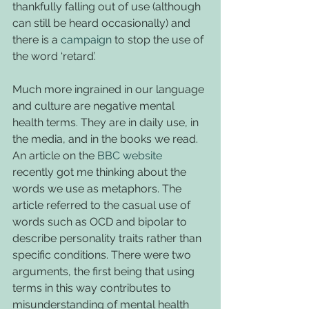
thankfully falling out of use (although 
can still be heard occasionally) and 
there is a 
campaign
 to stop the use of 
the word ‘retard’.
Much more ingrained in our language 
and culture are negative mental 
health terms. They are in daily use, in 
the media, and in the books we read. 
An article on the 
BBC website
recently got me thinking about the 
words we use as metaphors. The 
article referred to the casual use of 
words such as OCD and bipolar to 
describe personality traits rather than 
specific conditions. There were two 
arguments, the first being that using 
terms in this way contributes to 
misunderstanding of mental health 