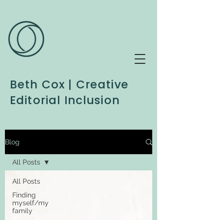
Beth Cox | Creative
Editorial Inclusion
Blog
All Posts
All Posts
Finding
myself/my
family