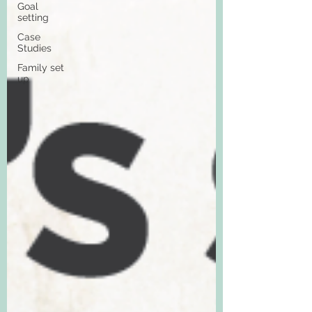
Goal
setting
Case
Studies
Family set
up