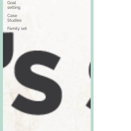
Goal
setting
Case
Studies
Family set
up