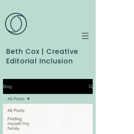
Beth Cox | Creative
Editorial Inclusion
Blog
All Posts
All Posts
Finding
myself/my
family