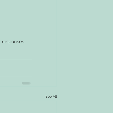
r responses.
See All