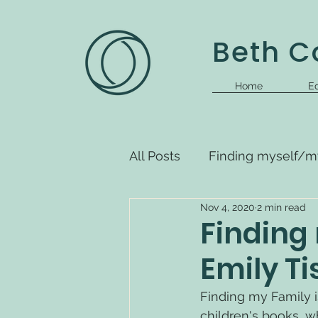
Beth Co
Home
Ed
All Posts
Finding myself/m
Nov 4, 2020
2 min read
Finding 
Emily T
Finding my Family i
children's books, wh