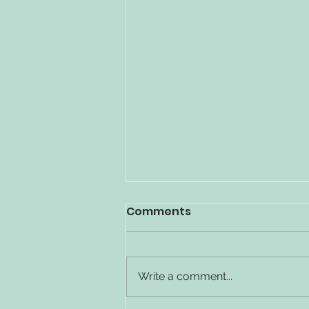
Comments
Write a comment...