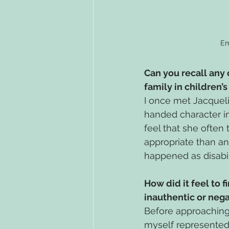
Em
Can you recall any
family in children’
I once met Jacqueli
handed character in
feel that she often
appropriate than any
happened as disabili
How did it feel to f
inauthentic or neg
Before approaching 
myself represented.