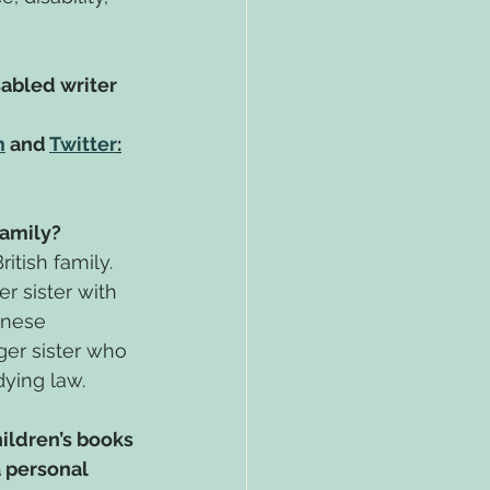
sabled writer 
m
 and 
Twitter
:
amily?
itish family. 
 sister with 
inese 
er sister who 
dying law.
hildren’s books 
 personal 