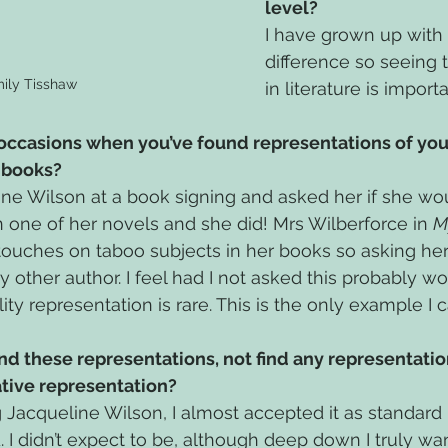
level?
I have grown up with 
difference so seeing t
ily Tisshaw
in literature is importa
 occasions when you’ve found representations of you
s books?
ne Wilson at a book signing and asked her if she wo
 one of her novels and she did! Mrs Wilberforce in 
M
 touches on taboo subjects in her books so asking her
 other author. I feel had I not asked this probably wo
ty representation is rare. This is the only example I c
ind these representations, not find any representation
ative representation?
Jacqueline Wilson, I almost accepted it as standard 
 I didn’t expect to be, although deep down I truly wan