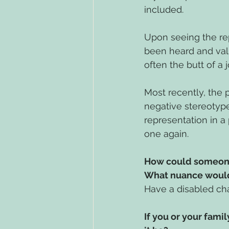
included. 
Upon seeing the rep
been heard and valu
often the butt of a 
Most recently, the 
negative stereotype 
representation in a 
one again. 
How could someone 
What nuance would
Have a disabled cha
If you or your fami