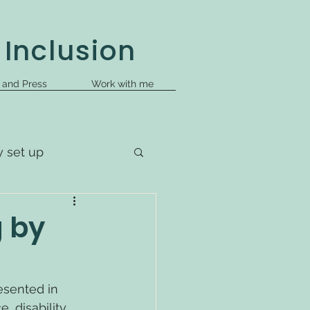
 Inclusion
s and Press
Work with me
y set up
g by
esented in 
 disability, 