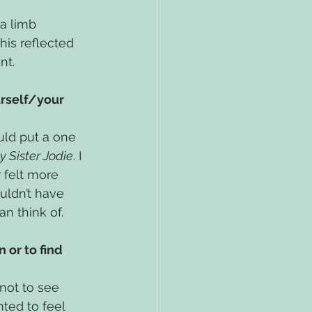
a limb 
his reflected 
nt.
rself/your 
uld put a one 
y Sister Jodie
. I 
 felt more 
uldn’t have 
an think of.
 or to find 
not to see 
ted to feel 