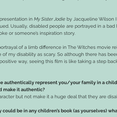
resentation in 
My Sister Jodie
 by Jacqueline Wilson I f
ed. Usually, disabled people are portrayed in a bad l
joke or someone’s inspiration story. 
portrayal of a limb difference in The Witches movie re
of my disability as scary. So although there has been 
positive way, seeing this film is like taking a step bac
authentically represent you/your family in a child
 make it authentic?
racter but not make it a huge deal that they are disa
ly could be in any children’s book (as yourselves) wh