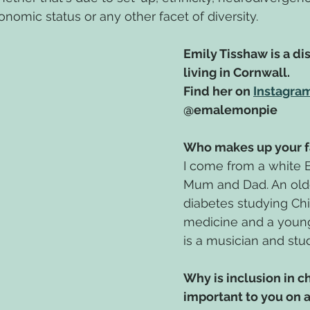
nomic status or any other facet of diversity.
Emily Tisshaw is a di
living in Cornwall.
Find her on 
Instagra
@emalemonpie
Who makes up your f
I come from a white Br
Mum and Dad. An older
diabetes studying Ch
medicine and a young
is a musician and stu
Why is inclusion in c
important to you on a