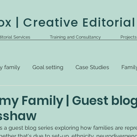
x | Creative Editorial
itorial Services
Training and Consultancy
Project
y family
Goal setting
Case Studies
Famil
my Family | Guest blo
isshaw
s a guest blog series exploring how families are repr
ether that's due to set-up, ethnicity, neurodivergence,