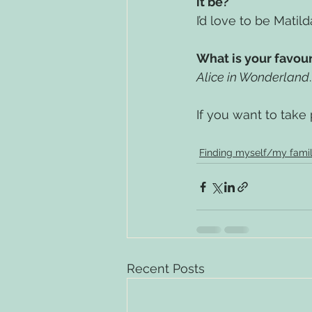
it be?
I’d love to be Matild
What is your favou
Alice in Wonderland
If you want to take pa
Finding myself/my fami
Recent Posts