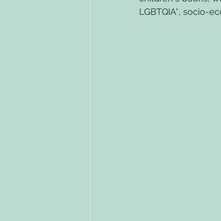
LGBTQIA*, socio-eco