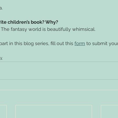
a.
rite children’s book? Why?
. The fantasy world is beautifully whimsical.
rt in this blog series, fill out this 
form
 to submit you
ly