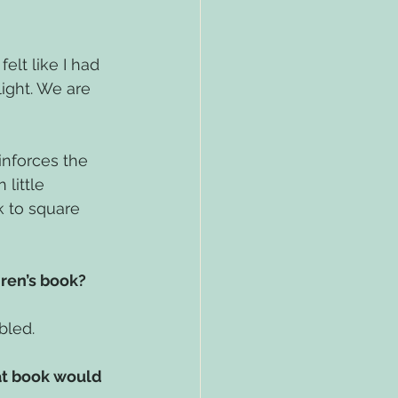
elt like I had 
ight. We are 
inforces the 
little 
k to square 
ren’s book? 
bled.
at book would 