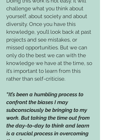
Doing this work is not easy. It will
challenge what you think about
yourself, about society and about
diversity. Once you have this
knowledge, you’ll look back at past
projects and see mistakes, or
missed opportunities. But we can
only do the best we can with the
knowledge we have at the time, so
it’s important to learn from this
rather than self-criticise.
"It’s been a humbling process to
confront the biases I may
subconsciously be bringing to my
work. But taking the time out from
the day-to-day to think and learn
is a crucial process in overcoming