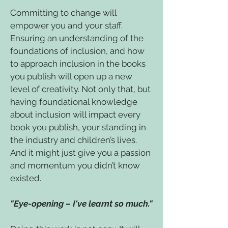
Committing to change will
empower you and your staff.
Ensuring an understanding of the
foundations of inclusion, and how
to approach inclusion in the books
you publish will open up a new
level of creativity. Not only that, but
having foundational knowledge
about inclusion will impact every
book you publish, your standing in
the industry and children’s lives.
And it might just give you a passion
and momentum you didn’t know
existed.
"Eye-opening – I've learnt so much."