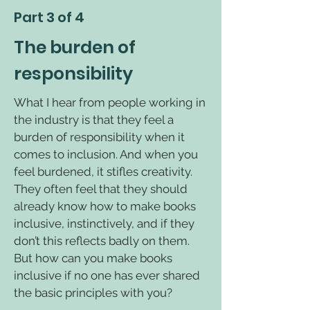
Part 3 of 4
The burden of
responsibility
What I hear from people working in
the industry is that they feel a
burden of responsibility when it
comes to inclusion. And when you
feel burdened, it stifles creativity.
They often feel that they should
already know how to make books
inclusive, instinctively, and if they
don’t this reflects badly on them.
But how can you make books
inclusive if no one has ever shared
the basic principles with you?