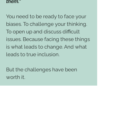
them."
You need to be ready to face your
biases. To challenge your thinking.
To open up and discuss difficult
issues. Because facing these things
is what leads to change. And what
leads to true inclusion.
But the challenges have been
worth it.
"For many years, I approached
issues of Diversity and Inclusion
with good intentions but little
actual knowledge or confidence. I
now feel bolstered by this
knowledge and inspired by the