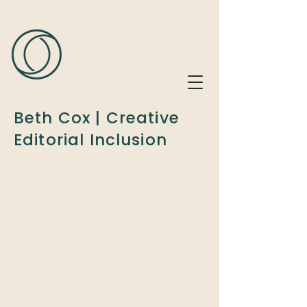
Beth Cox | Creative
Editorial Inclusion