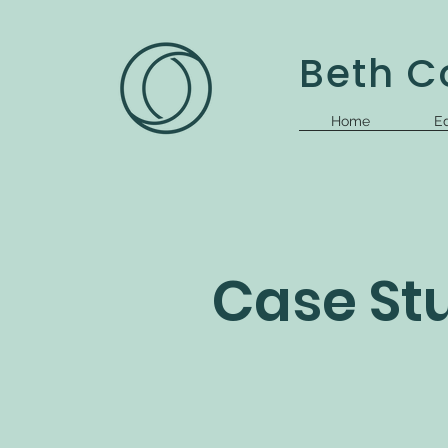
Beth Co
Home
Ed
Case St