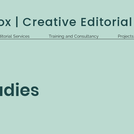
x | Creative Editorial
itorial Services
Training and Consultancy
Project
udies