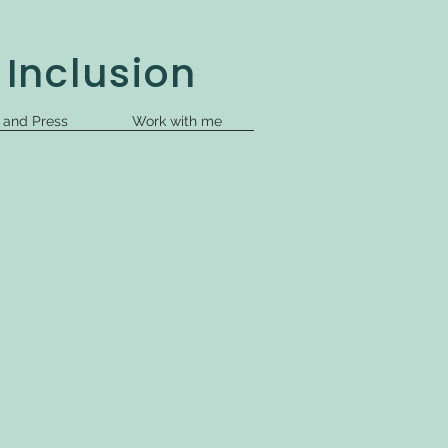
 Inclusion
s and Press
Work with me